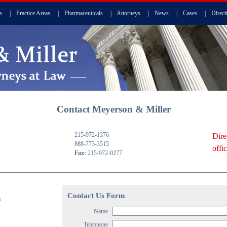
s
|
Practice Areas
|
Pharmaceuticals
|
Attorneys
|
News
|
Cases
|
Direct
Contact Meyerson & Miller
215-972-1376
Dire
888-773-3515
offi
Fax:
215-972-0277
Contact Us Form
m
Name
Telephone