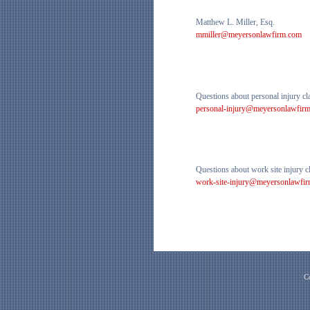
Matthew L. Miller, Esq.
mmiller@meyersonlawfirm.com
Questions about personal injury cl
personal-injury@meyersonlawfir
Questions about work site injury c
work-site-injury@meyersonlawfi
C