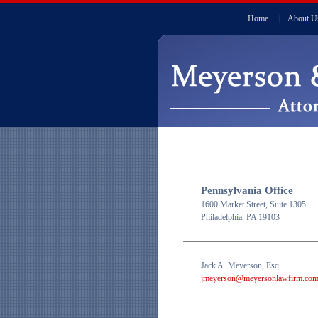
Home
|
About U
Pennsylvania Office
1600 Market Street, Suite 1305
Philadelphia, PA 19103
Jack A. Meyerson, Esq.
jmeyerson@meyersonlawfirm.co