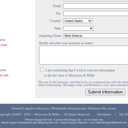
Email
Fax
Country
State
Inquiring About
aims
Briefly describe your question or matter
m.com
laims
I am confirming that I wish to send my information
rm.com
to the law firm of Meyerson & Miller
The use of the Internet, and this form, to communicate with the firm 
client relationship. Messages with confidential or very time-sensitiv
General Litigation Attorneys | Philadelphia Pennsylvania, Westmont New Jersey
opyright ©2009 - 2026 -- Meyerson & Miller -- All Rights Reserved
Disclaimer
|
Site M
Website Design Services - Custom Web Design, Inc. - www.cwdnet.com
Search Engine Optimization and Marketing Services - Search Engines Marketer - www.SearchEnginesMarketer.com