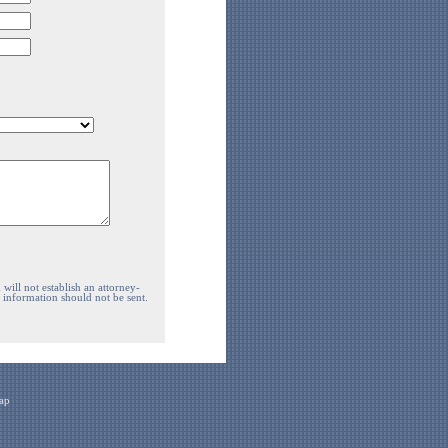
will not establish an attorney-
e information should not be sent.
ap