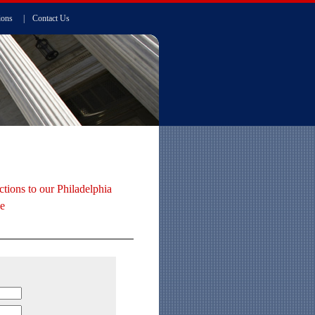
ions
|
Contact Us
ctions to our Philadelphia
ce