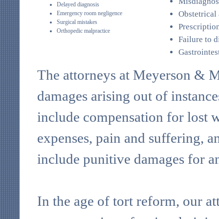
Misdiagnos
Delayed diagnosis
Obstetrical
Emergency room negligence
Surgical mistakes
Prescriptio
Orthopedic malpractice
Failure to 
Gastrointes
The attorneys at Meyerson & Mil
damages arising out of instance
include compensation for lost w
expenses, pain and suffering, a
include punitive damages for an
In the age of tort reform, our 