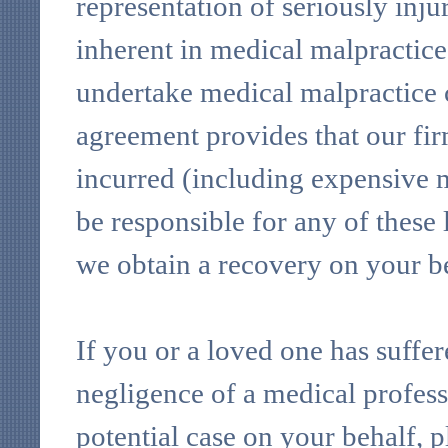
representation of seriously inju
inherent in medical malpractice 
undertake medical malpractice c
agreement provides that our firm
incurred (including expensive m
be responsible for any of these l
we obtain a recovery on your b
If you or a loved one has suffere
negligence of a medical profess
potential case on your behalf, 