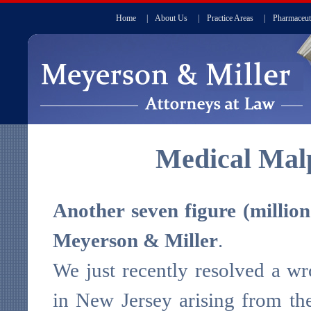
Home
|
About Us
|
Practice Areas
|
Pharmaceut
Medical Malp
Another seven figure (million 
Meyerson & Miller
.
We just recently resolved a wr
in New Jersey arising from the