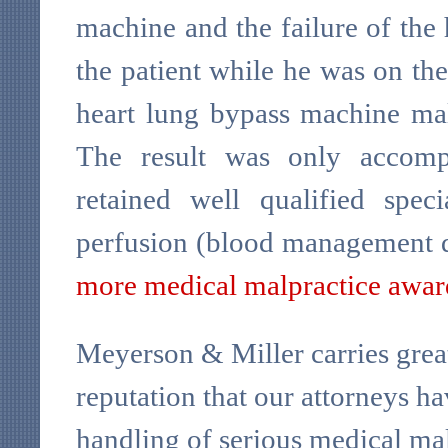
machine and the failure of the 
the patient while he was on th
heart lung bypass machine malf
The result was only accomp
retained well qualified speci
perfusion (blood management d
more medical malpractice awar
Meyerson & Miller carries great
reputation that our attorneys ha
handling of serious medical mal